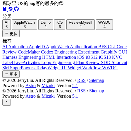
踢球里iOS的bug写的最多的😊
分类
AI
AppleWatch
Demo
iOS
ReviewMyself
WWDC
6
3
1
6
2
4
更多
标签
AI
Animation
AppleID
AppleWatch
Authentication
BFS
CLI
Code
Review
CodeMaker
Codex
Engineering
Experiment
Graphify
GUI
Harness Engineering
HTML
Interaction
iOS
iOS12
iOS13
KVO
Label
LiveActivities
Loop Engineering
Plan Review
SDD
Shortcut
Siri
SuperPowers
TodayWidget
UI
Widget
Workflow
WWDC
更多
©
2026
JerryLiu. All Rights Reserved. /
RSS
/
Sitemap
Powered by
Astro
&
Mizuki
Version
5.1
©
2026
JerryLiu. All Rights Reserved. /
RSS
/
Sitemap
Powered by
Astro
&
Mizuki
Version
5.1