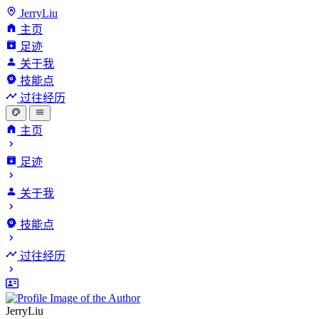
JerryLiu
主页
足迹
关于我
技能点
过往经历
主页
足迹
关于我
技能点
过往经历
JerryLiu