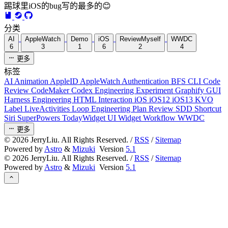
踢球里iOS的bug写的最多的😊
分类
AI
AppleWatch
Demo
iOS
ReviewMyself
WWDC
6
3
1
6
2
4
更多
标签
AI
Animation
AppleID
AppleWatch
Authentication
BFS
CLI
Code
Review
CodeMaker
Codex
Engineering
Experiment
Graphify
GUI
Harness Engineering
HTML
Interaction
iOS
iOS12
iOS13
KVO
Label
LiveActivities
Loop Engineering
Plan Review
SDD
Shortcut
Siri
SuperPowers
TodayWidget
UI
Widget
Workflow
WWDC
更多
©
2026
JerryLiu. All Rights Reserved. /
RSS
/
Sitemap
Powered by
Astro
&
Mizuki
Version
5.1
©
2026
JerryLiu. All Rights Reserved. /
RSS
/
Sitemap
Powered by
Astro
&
Mizuki
Version
5.1