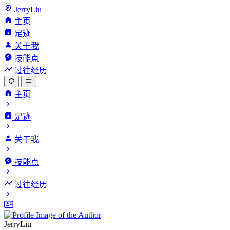
JerryLiu
主页
足迹
关于我
技能点
过往经历
主页
足迹
关于我
技能点
过往经历
JerryLiu