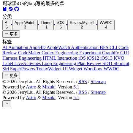
踢球里iOS的bug写的最多的😊
分类
AI
AppleWatch
Demo
iOS
ReviewMyself
WWDC
6
3
1
6
2
4
更多
标签
AI
Animation
AppleID
AppleWatch
Authentication
BFS
CLI
Code
Review
CodeMaker
Codex
Engineering
Experiment
Graphify
GUI
Harness Engineering
HTML
Interaction
iOS
iOS12
iOS13
KVO
Label
LiveActivities
Loop Engineering
Plan Review
SDD
Shortcut
Siri
SuperPowers
TodayWidget
UI
Widget
Workflow
WWDC
更多
©
2026
JerryLiu. All Rights Reserved. /
RSS
/
Sitemap
Powered by
Astro
&
Mizuki
Version
5.1
©
2026
JerryLiu. All Rights Reserved. /
RSS
/
Sitemap
Powered by
Astro
&
Mizuki
Version
5.1