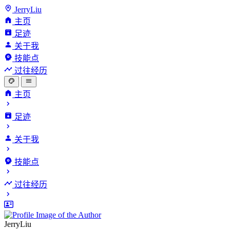
JerryLiu
主页
足迹
关于我
技能点
过往经历
主页
足迹
关于我
技能点
过往经历
JerryLiu