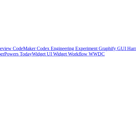
Review
CodeMaker
Codex
Engineering
Experiment
Graphify
GUI
Harn
perPowers
TodayWidget
UI
Widget
Workflow
WWDC