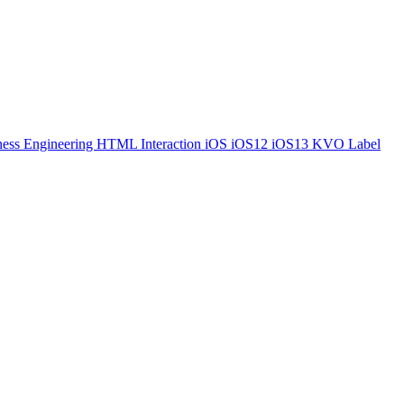
ess Engineering
HTML
Interaction
iOS
iOS12
iOS13
KVO
Label