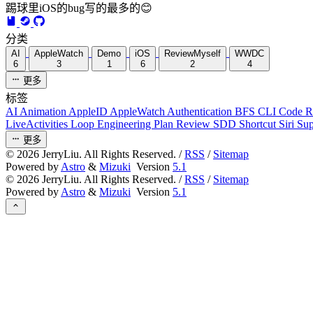
踢球里iOS的bug写的最多的😊
分类
AI
AppleWatch
Demo
iOS
ReviewMyself
WWDC
6
3
1
6
2
4
更多
标签
AI
Animation
AppleID
AppleWatch
Authentication
BFS
CLI
Code 
LiveActivities
Loop Engineering
Plan Review
SDD
Shortcut
Siri
Su
更多
©
2026
JerryLiu. All Rights Reserved. /
RSS
/
Sitemap
Powered by
Astro
&
Mizuki
Version
5.1
©
2026
JerryLiu. All Rights Reserved. /
RSS
/
Sitemap
Powered by
Astro
&
Mizuki
Version
5.1