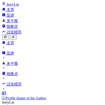
JerryLiu
主页
足迹
关于我
技能点
过往经历
主页
足迹
关于我
技能点
过往经历
JerryLiu