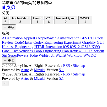
踢球里iOS的bug写的最多的😊
分类
AI
AppleWatch
Demo
iOS
ReviewMyself
WWDC
6
3
1
6
2
4
更多
标签
AI
Animation
AppleID
AppleWatch
Authentication
BFS
CLI
Code
Review
CodeMaker
Codex
Engineering
Experiment
Graphify
GUI
Harness Engineering
HTML
Interaction
iOS
iOS12
iOS13
KVO
Label
LiveActivities
Loop Engineering
Plan Review
SDD
Shortcut
Siri
SuperPowers
TodayWidget
UI
Widget
Workflow
WWDC
更多
©
2026
JerryLiu. All Rights Reserved. /
RSS
/
Sitemap
Powered by
Astro
&
Mizuki
Version
5.1
©
2026
JerryLiu. All Rights Reserved. /
RSS
/
Sitemap
Powered by
Astro
&
Mizuki
Version
5.1