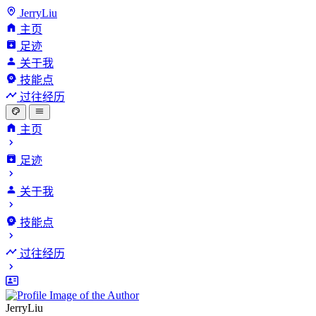
JerryLiu
主页
足迹
关于我
技能点
过往经历
主页
足迹
关于我
技能点
过往经历
JerryLiu