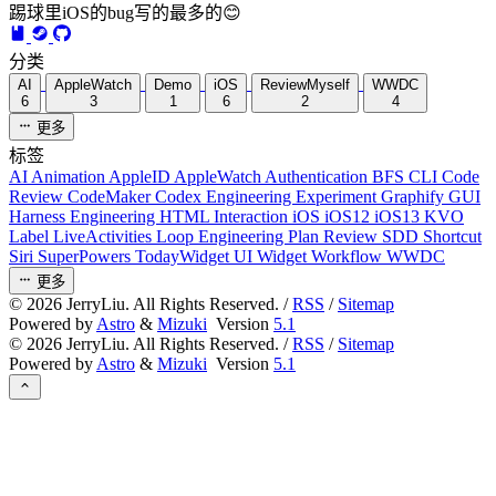
踢球里iOS的bug写的最多的😊
分类
AI
AppleWatch
Demo
iOS
ReviewMyself
WWDC
6
3
1
6
2
4
更多
标签
AI
Animation
AppleID
AppleWatch
Authentication
BFS
CLI
Code
Review
CodeMaker
Codex
Engineering
Experiment
Graphify
GUI
Harness Engineering
HTML
Interaction
iOS
iOS12
iOS13
KVO
Label
LiveActivities
Loop Engineering
Plan Review
SDD
Shortcut
Siri
SuperPowers
TodayWidget
UI
Widget
Workflow
WWDC
更多
©
2026
JerryLiu. All Rights Reserved. /
RSS
/
Sitemap
Powered by
Astro
&
Mizuki
Version
5.1
©
2026
JerryLiu. All Rights Reserved. /
RSS
/
Sitemap
Powered by
Astro
&
Mizuki
Version
5.1