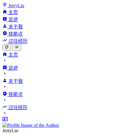
JerryLiu
主页
足迹
关于我
技能点
过往经历
主页
足迹
关于我
技能点
过往经历
JerryLiu