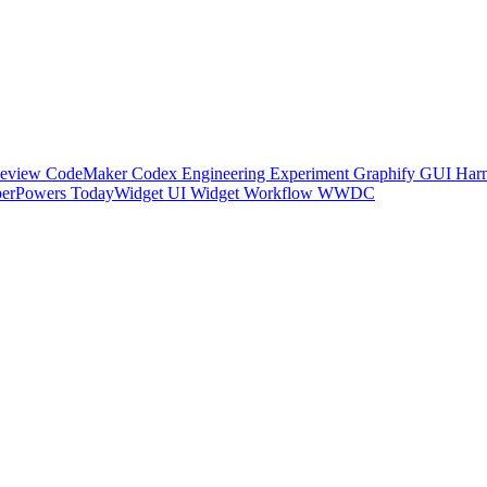
Review
CodeMaker
Codex
Engineering
Experiment
Graphify
GUI
Harn
perPowers
TodayWidget
UI
Widget
Workflow
WWDC