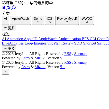
踢球里iOS的bug写的最多的😊
分类
AI
AppleWatch
Demo
iOS
ReviewMyself
WWDC
6
3
1
6
2
4
更多
标签
AI
Animation
AppleID
AppleWatch
Authentication
BFS
CLI
Code 
LiveActivities
Loop Engineering
Plan Review
SDD
Shortcut
Siri
Su
更多
©
2026
JerryLiu. All Rights Reserved. /
RSS
/
Sitemap
Powered by
Astro
&
Mizuki
Version
5.1
©
2026
JerryLiu. All Rights Reserved. /
RSS
/
Sitemap
Powered by
Astro
&
Mizuki
Version
5.1