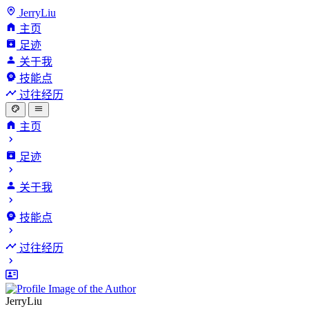
JerryLiu
主页
足迹
关于我
技能点
过往经历
主页
足迹
关于我
技能点
过往经历
JerryLiu