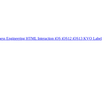
ess Engineering
HTML
Interaction
iOS
iOS12
iOS13
KVO
Label